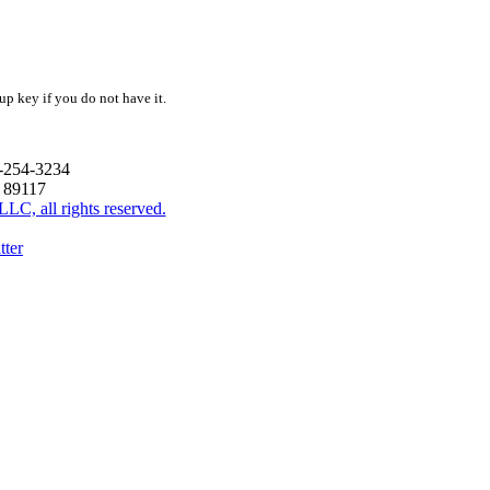
up key if you do not have it.
2-254-3234
V 89117
C, all rights reserved.