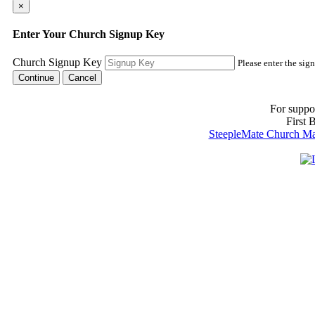
×
Enter Your Church Signup Key
Church Signup Key
Please enter the sig
Cancel
For suppo
First 
SteepleMate Church Man