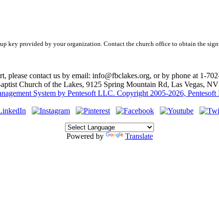
nup key provided by your organization. Contact the church office to obtain the sign
rt, please contact us by email: info@fbclakes.org, or by phone at 1-70
Baptist Church of the Lakes, 9125 Spring Mountain Rd, Las Vegas, N
agement System by Pentesoft LLC. Copyright 2005-2026, Pentesoft LL
Powered by
Translate