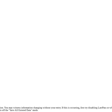
. You may witness information changing without your entry. If this is occurring, first try disabling LastPass or what
turn off the "Save All Entered Data" mode.