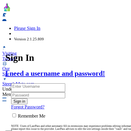
Web Kiosk
Please Sign In
Version 2.1.25.809
Visiting
Sign In
Today?
Our
I need a username and password!
Site
SteepleMate.com
Undock
Menu
Forgot Password?
Remember Me
NOTE: Users of LastPass and other automatic fill-in extensions may experience problems editing information
please report this issue to the provider. LastPass advises to edit the site settings inside their "vault" and 