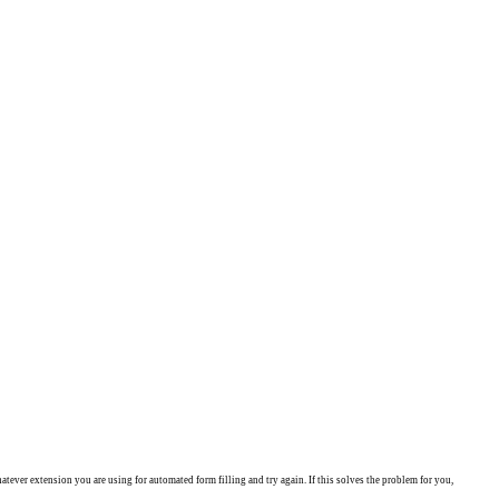
ever extension you are using for automated form filling and try again. If this solves the problem for you,